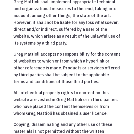
Greg Mattioli shall implement appropriate technical
and organizational measures to this end, taking into
account, among other things, the state of the art.
However, it shall not be liable for any loss whatsoever,
direct and/or indirect, suffered by a user of the
website, which arises as a result of the unlawful use of
its systems by a third party.
Greg Mattioli accepts no responsibility for the content
of websites to which or from which a hyperlink or
other reference is made. Products or services offered
by third parties shall be subject to the applicable
terms and conditions of those third parties.
All intellectual property rights to content on this
website are vested in Greg Mattioli or in third parties
who have placed the content themselves or from
whom Greg Mattioli has obtained a user licence.
Copying, disseminating and any other use of these
materials is not permitted without the written