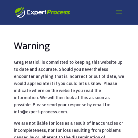
Warning
Greg Mattioli is committed to keeping this website up
to date and accurate. Should you nevertheless
encounter anything that is incorrect or out of date, we
would appreciate it if you could let us know. Please
indicate where on the website you read the
information. We will then look at this as soon as
possible. Please send your response by email to:
info@expert-process.com.
We are not liable for loss as a result of inaccuracies or
incompleteness, nor for loss resulting from problems
caused by or inherent to the dissemination of