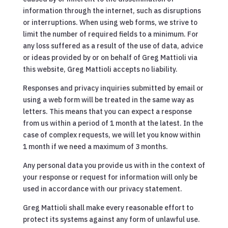
information through the internet, such as disruptions
or interruptions. When using web forms, we strive to
limit the number of required fields to a minimum. For
any loss suffered as a result of the use of data, advice
or ideas provided by or on behalf of Greg Mattioli via
this website, Greg Mattioli accepts no liability.
Responses and privacy inquiries submitted by email or
using a web form will be treated in the same way as
letters. This means that you can expect a response
from us within a period of 1 month at the latest. In the
case of complex requests, we will let you know within
1 month if we need a maximum of 3 months.
Any personal data you provide us with in the context of
your response or request for information will only be
used in accordance with our privacy statement.
Greg Mattioli shall make every reasonable effort to
protect its systems against any form of unlawful use.